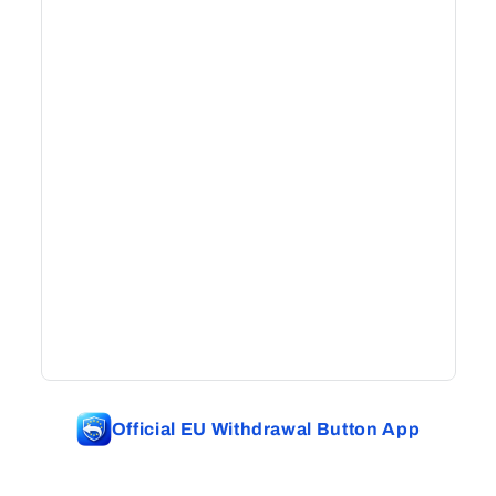
Official EU Withdrawal Button App