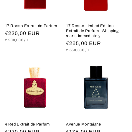
i
o
17 Rosso Extrait de Parfum
17 Rosso Limited Edition
n
Extrait de Parfum - Shipping
Regular
€220,00 EUR
starts immediately
UNIT
PER
:
2.200,00€
/
L
price
Regular
€265,00 EUR
PRICE
UNIT
PER
2.650,00€
/
L
price
PRICE
4 Red Extrait de Parfum
Avenue Montaigne
Regular
€220,00 EUR
Regular
€175,00 EUR