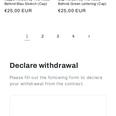
Behind Blau Sketch (Cap)
Behind Green Lettering (Cap)
Regular
€25,00 EUR
Regular
€25,00 EUR
price
price
1
2
3
4
Declare withdrawal
Please fill out the following form to declare
your withdrawal from the contract.