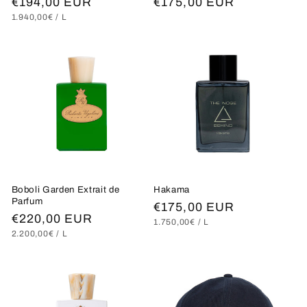
Regular
€194,00 EUR
Regular
€175,00 EUR
UNIT
PER
1.940,00€
/
L
price
price
PRICE
Boboli Garden Extrait de
Hakama
Parfum
Regular
€175,00 EUR
Regular
€220,00 EUR
UNIT
PER
1.750,00€
/
L
price
PRICE
UNIT
PER
2.200,00€
/
L
price
PRICE