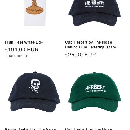
High Heel White EdP
Cap Herbert by The Nose
Behind Blue Lettering (Cap)
Regular
€194,00 EUR
Regular
€25,00 EUR
UNIT
PER
1.940,00€
/
L
price
PRICE
price
Kappe Herbert by The Nose
Cap Herbert by The Nose