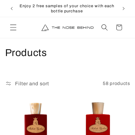
directly
↵
↵
↵
↵
Open Accessibility Widget
Skip to content
Skip to menu
Skip to footer
Enjoy 2 free samples of your choice with each
to the
bottle purchase
content
shopping
cart
C
Products
o
l
58 products
Filter and sort
l
e
c
t