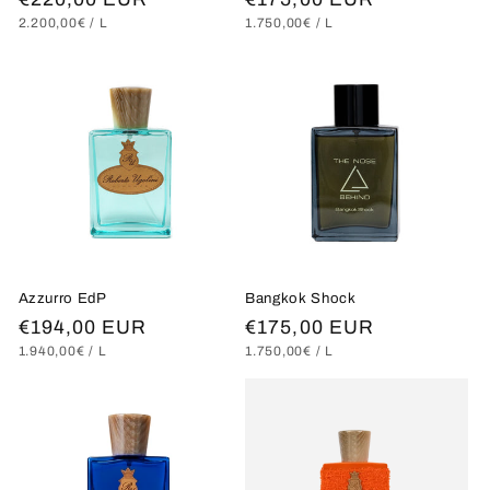
UNIT
PER
UNIT
PER
2.200,00€
/
L
1.750,00€
/
L
price
price
PRICE
PRICE
Azzurro EdP
Bangkok Shock
Regular
€194,00 EUR
Regular
€175,00 EUR
UNIT
PER
UNIT
PER
1.940,00€
/
L
1.750,00€
/
L
price
price
PRICE
PRICE