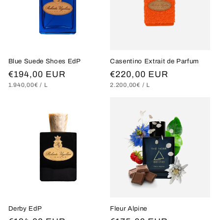
Blue Suede Shoes EdP
Casentino Extrait de Parfum
Regular
€194,00 EUR
Regular
€220,00 EUR
UNIT
PER
UNIT
PER
1.940,00€
/
L
2.200,00€
/
L
price
price
PRICE
PRICE
Derby EdP
Fleur Alpine