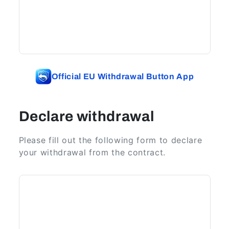
Official EU Withdrawal Button App
Declare withdrawal
Please fill out the following form to declare
your withdrawal from the contract.