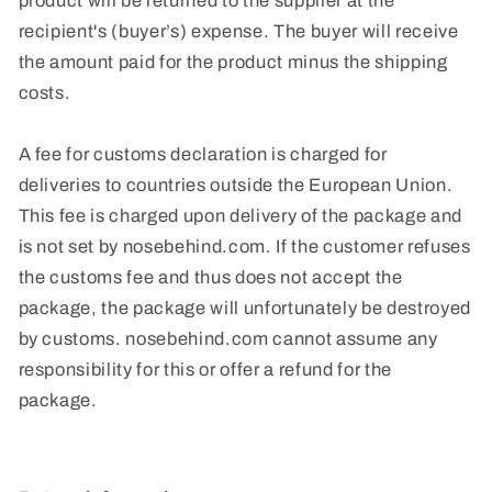
product will be returned to the supplier at the
recipient's (buyer’s) expense. The buyer will receive
the amount paid for the product minus the shipping
costs.
A fee for customs declaration is charged for
deliveries to countries outside the European Union.
This fee is charged upon delivery of the package and
is not set by nosebehind.com. If the customer refuses
the customs fee and thus does not accept the
package, the package will unfortunately be destroyed
by customs. nosebehind.com cannot assume any
responsibility for this or offer a refund for the
package.