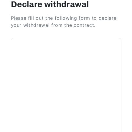
Declare withdrawal
Please fill out the following form to declare
your withdrawal from the contract.