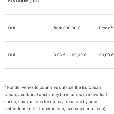
KINGDOM (UK)
DHL
from 200.00 €
Free of
DHL
0,00 € –
199,99 €
30,00 €
* For deliveries to countries outside the European
Union, additional costs may be incurred in individual
cases, such as fees for money transfers by credit
institutions (e.g., transfer fees, exchange rate fees)