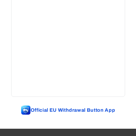
Official EU Withdrawal Button App