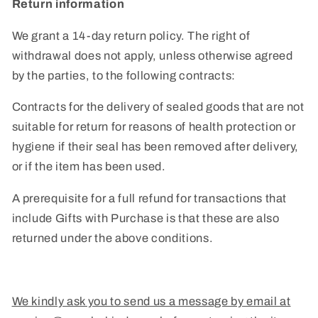
Return information
We grant a 14-day return policy.
The right of
withdrawal does not apply, unless otherwise agreed
by the parties, to the following contracts:
Contracts for the delivery of sealed goods that are not
suitable for return for reasons of health protection or
hygiene if their seal has been removed after delivery,
or if the item has been used.
A prerequisite for a full refund for transactions that
include Gifts with Purchase is that these are also
returned under the above conditions.
We kindly ask you to send us a message by email at