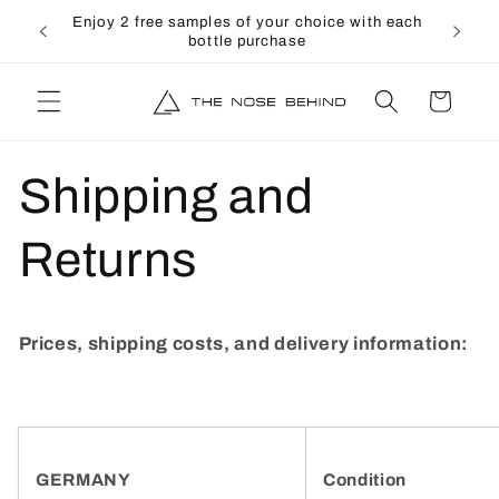
directly
↵
↵
↵
↵
Open Accessibility Widget
Skip to content
Skip to menu
Skip to footer
rs over
Enjoy 2 free samples of your choice with each
to the
bottle purchase
content
shopping
cart
Shipping and
Returns
Prices, shipping costs, and delivery information:
GERMANY
Condition