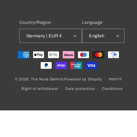
Country/Region
Language
Germany | EUR €
English
Payment
methods
imprint
© 2026,
The Nose Behind
Powered by Shopify
Right of withdrawal
Data protection
Conditions