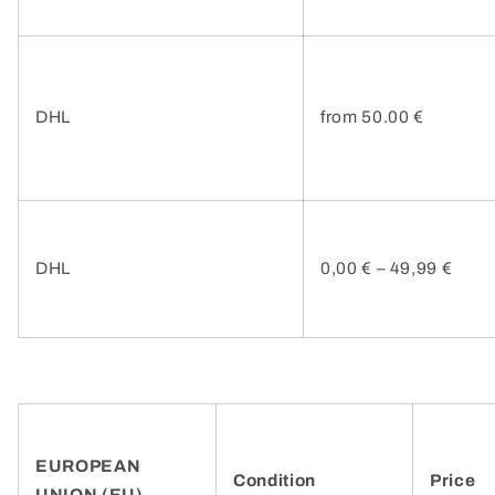
DHL
from 50.00 €
DHL
0,00 € – 49,99 €
EUROPEAN
Condition
Price
UNION (EU)