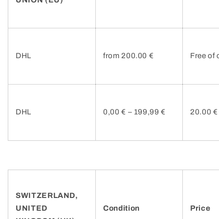
DHL
from 200.00 €
Free of
DHL
0,00 € – 199,99 €
20.00 €
SWITZERLAND,
UNITED
Condition
Price