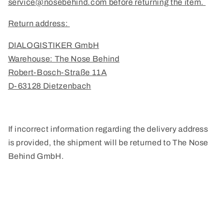
service@nosebehind.com before returning the item.
Return address:
DIALOGISTIKER GmbH
Warehouse: The Nose Behind
Robert-Bosch-Straße 11A
D-63128 Dietzenbach
If incorrect information regarding the delivery address
is provided, the shipment will be returned to The Nose
Behind GmbH.