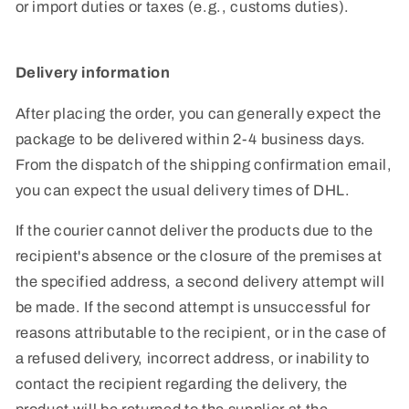
or import duties or taxes (e.g., customs duties).
Delivery information
After placing the order, you can generally expect the
package to be delivered within 2-4 business days.
From the dispatch of the shipping confirmation email,
you can expect the usual delivery times of DHL.
If the courier cannot deliver the products due to the
recipient's absence or the closure of the premises at
the specified address, a second delivery attempt will
be made. If the second attempt is unsuccessful for
reasons attributable to the recipient, or in the case of
a refused delivery, incorrect address, or inability to
contact the recipient regarding the delivery, the